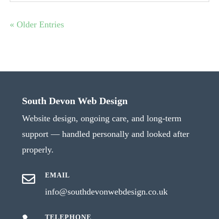
« Older Entries
South Devon Web Design
Website design, ongoing care, and long-term
support — handled personally and looked after
properly.
EMAIL

info@southdevonwebdesign.co.uk
TELEPHONE