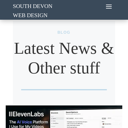
SOUTH DEVON
WEB DESIGN
BLOG
Latest News &
Other stuff