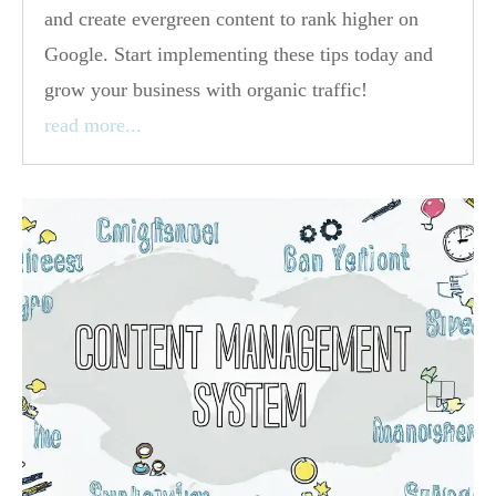
and create evergreen content to rank higher on
Google. Start implementing these tips today and
grow your business with organic traffic!
read more...