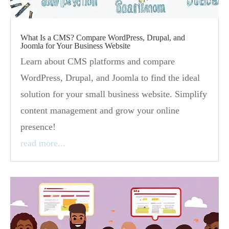
What Is a CMS? Compare WordPress, Drupal, and
Joomla for Your Business Website
Learn about CMS platforms and compare
WordPress, Drupal, and Joomla to find the ideal
solution for your small business website. Simplify
content management and grow your online
presence!
read more...