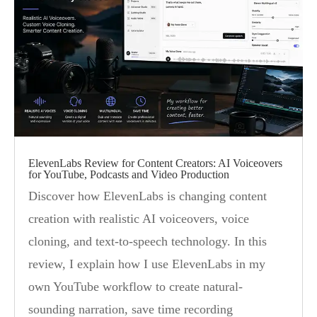
ElevenLabs Review for Content Creators: AI Voiceovers
for YouTube, Podcasts and Video Production
Discover how ElevenLabs is changing content
creation with realistic AI voiceovers, voice
cloning, and text-to-speech technology. In this
review, I explain how I use ElevenLabs in my
own YouTube workflow to create natural-
sounding narration, save time recording