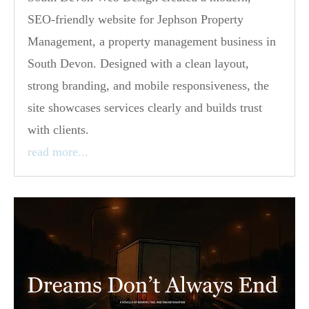
SEO-friendly website for Jephson Property
Management, a property management business in
South Devon. Designed with a clean layout,
strong branding, and mobile responsiveness, the
site showcases services clearly and builds trust
with clients.
read more...