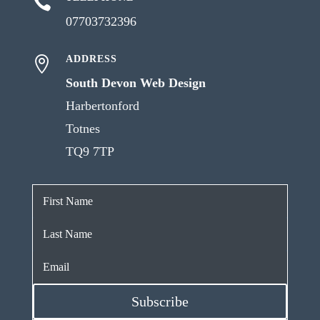

07703732396
ADDRESS

South Devon Web Design
Harbertonford
Totnes
TQ9 7TP
Subscribe