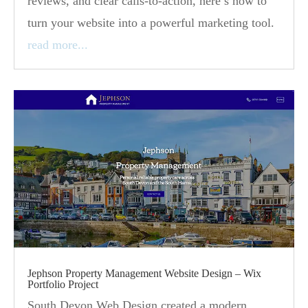
reviews, and clear calls-to-action, here’s how to
turn your website into a powerful marketing tool.
read more...
Jephson Property Management Website Design – Wix
Portfolio Project
South Devon Web Design created a modern,