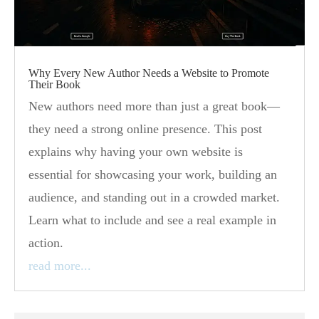
Why Every New Author Needs a Website to Promote
Their Book
New authors need more than just a great book—
they need a strong online presence. This post
explains why having your own website is
essential for showcasing your work, building an
audience, and standing out in a crowded market.
Learn what to include and see a real example in
action.
read more...