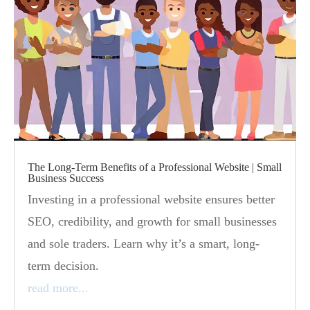
The Long-Term Benefits of a Professional Website | Small
Business Success
Investing in a professional website ensures better
SEO, credibility, and growth for small businesses
and sole traders. Learn why it’s a smart, long-
term decision.
read more...