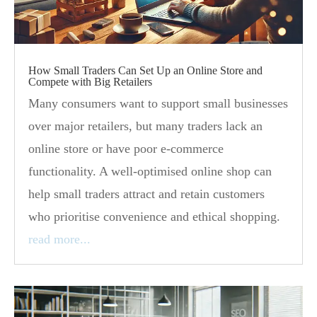
How Small Traders Can Set Up an Online Store and
Compete with Big Retailers
Many consumers want to support small businesses
over major retailers, but many traders lack an
online store or have poor e-commerce
functionality. A well-optimised online shop can
help small traders attract and retain customers
who prioritise convenience and ethical shopping.
read more...