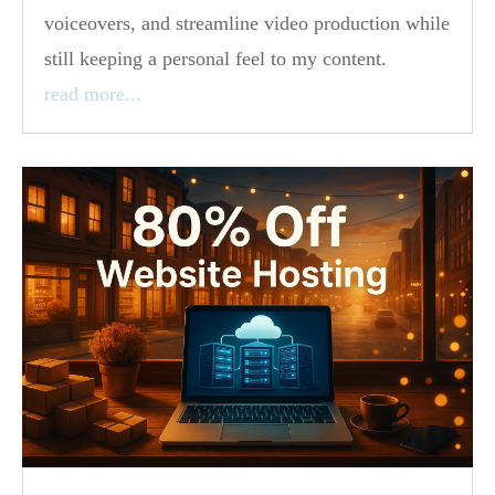
voiceovers, and streamline video production while
still keeping a personal feel to my content.
read more...