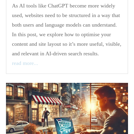
As AI tools like ChatGPT become more widely
used, websites need to be structured in a way that
both users and language models can understand.
In this post, we explore how to optimise your
content and site layout so it’s more useful, visible,
and relevant in AI-driven search results.
read more...