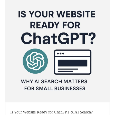
Is Your Website Ready for ChatGPT & AI Search?