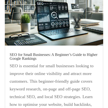
SEO for Small Businesses: A Beginner’s Guide to Higher
Google Rankings
SEO is essential for small businesses looking to
improve their online visibility and attract more
customers. This beginner-friendly guide covers
keyword research, on-page and off-page SEO,
technical SEO, and local SEO strategies. Learn
how to optimise your website, build backlinks,