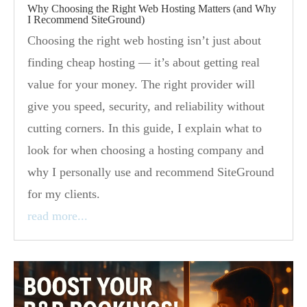
Why Choosing the Right Web Hosting Matters (and Why
I Recommend SiteGround)
Choosing the right web hosting isn’t just about
finding cheap hosting — it’s about getting real
value for your money. The right provider will
give you speed, security, and reliability without
cutting corners. In this guide, I explain what to
look for when choosing a hosting company and
why I personally use and recommend SiteGround
for my clients.
read more...