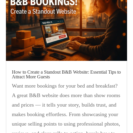
How to Create a Standout B&B Website: Essential Tips to
Attract More Guests
Want more bookings for your bed and breakfast?
A great B&B website does more than show rooms
and prices — it tells your story, builds trust, and
makes booking effortless. From showcasing your
unique selling points to using professional photos,