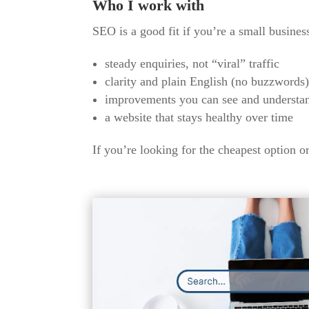
Who I work with
SEO is a good fit if you’re a small busines
steady enquiries, not “viral” traffic
clarity and plain English (no buzzwords
improvements you can see and understa
a website that stays healthy over time
If you’re looking for the cheapest option or