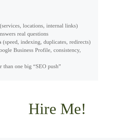
(services, locations, internal links)
nswers real questions
s
(speed, indexing, duplicates, redirects)
ogle Business Profile, consistency,
r than one big “SEO push”
Hire Me!