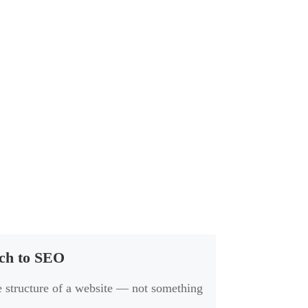
ach to SEO
he structure of a website — not something