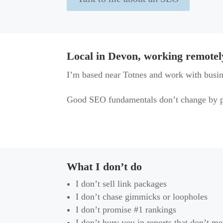
Local in Devon, working remotel
I’m based near Totnes and work with busin
Good SEO fundamentals don’t change by p
What I don’t do
I don’t sell link packages
I don’t chase gimmicks or loopholes
I don’t promise #1 rankings
I don’t bury you in reports that don’t m