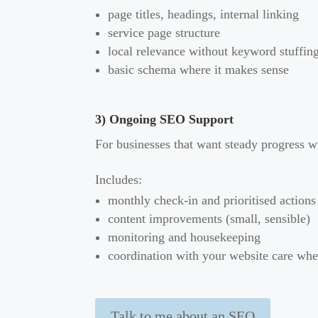
page titles, headings, internal linking
service page structure
local relevance without keyword stuffin
basic schema where it makes sense
3) Ongoing SEO Support
For businesses that want steady progress w
Includes:
monthly check-in and prioritised actions
content improvements (small, sensible)
monitoring and housekeeping
coordination with your website care wh
Talk to me about an SEO