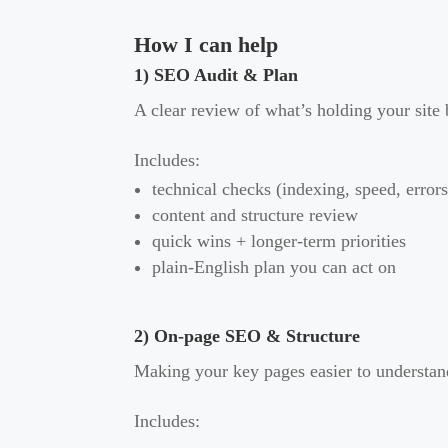
How I can help
1) SEO Audit & Plan
A clear review of what’s holding your site
Includes:
technical checks (indexing, speed, errors
content and structure review
quick wins + longer-term priorities
plain-English plan you can act on
2) On-page SEO & Structure
Making your key pages easier to understand
Includes: