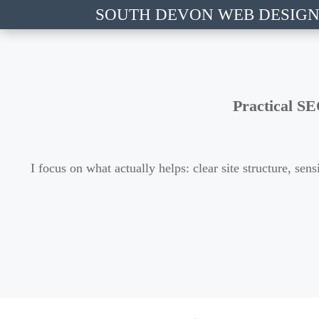
SOUTH DEVON WEB DESIG
Practical SE
I focus on what actually helps: clear site structure, s