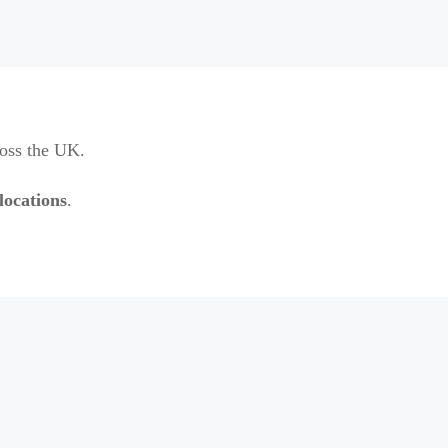
ross the UK.
locations
.