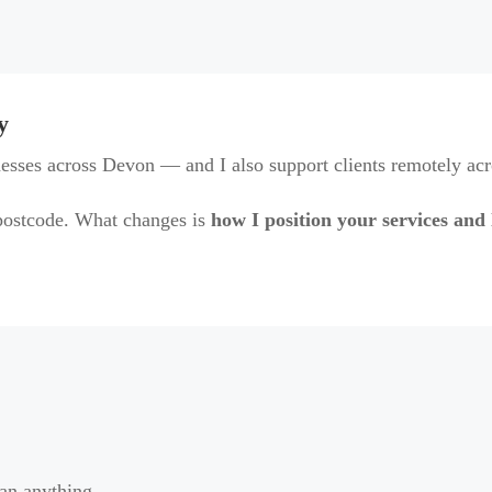
y
esses across Devon — and I also support clients remotely ac
ostcode. What changes is
how I position your services and 
ean anything