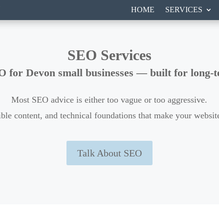
N
HOME
SERVICES
SEO Services
O for Devon small businesses — built for long-te
Most SEO advice is either too vague or too aggressive.
ensible content, and technical foundations that make your webs
Talk About SEO