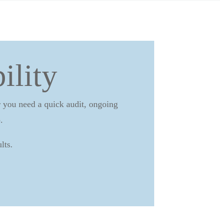
ility
er you need a quick audit, ongoing
.
lts.