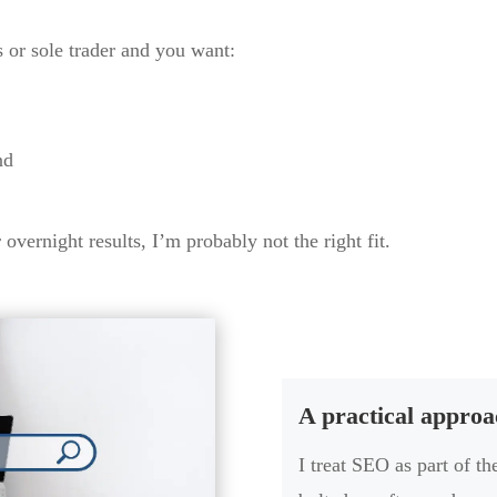
s or sole trader and you want:
)
nd
 overnight results, I’m probably not the right fit.
A practical appro
I treat SEO as part of t