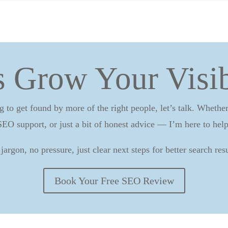
s Grow Your Visib
g to get found by more of the right people, let’s talk. Wheth
SEO support, or just a bit of honest advice — I’m here to help
jargon, no pressure, just clear next steps for better search resu
Book Your Free SEO Review