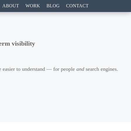
ABOUT
WORK
BLOG
CONTACT
rm visibility
ite easier to understand — for people
and
search engines.