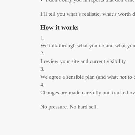
I’ll tell you what’s realistic, what’s worth 
How it works
We talk through what you do and what yo
I review your site and current visibility
We agree a sensible plan (and what
not
to 
Changes are made carefully and tracked ov
No pressure. No hard sell.