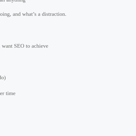
doing, and what’s a distraction.
u want SEO to achieve
do)
er time