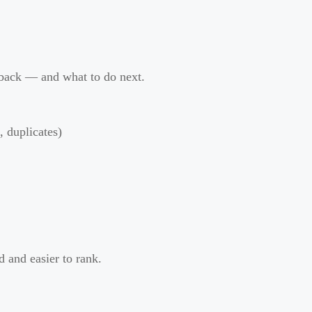
 back — and what to do next.
, duplicates)
 and easier to rank.