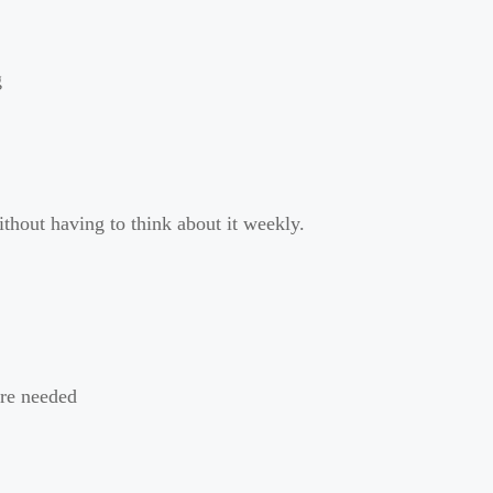
g
ithout having to think about it weekly.
ere needed