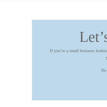
Let’
If you’re a small business lookin
No 