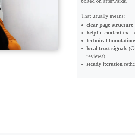
bolted on afterwards.
That usually means:
clear page structure
helpful content
that a
technical foundation
local trust signals
(Go
reviews)
steady iteration
rathe