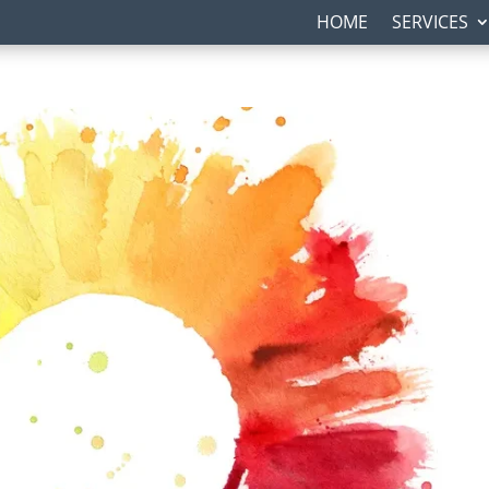
HOME
SERVICES