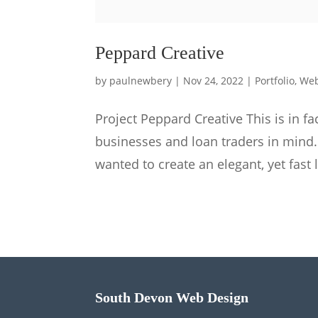
Peppard Creative
by
paulnewbery
|
Nov 24, 2022
|
Portfolio
,
Web
Project Peppard Creative This is in f
businesses and loan traders in mind
wanted to create an elegant, yet fast 
South Devon Web Design