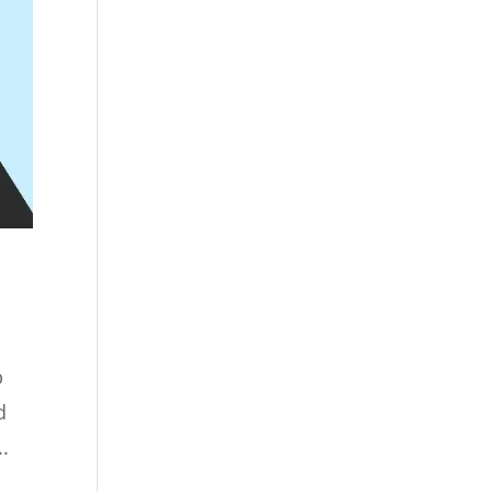
b
d
.