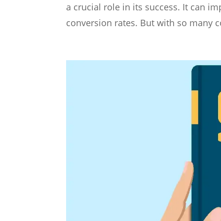
a crucial role in its success. It can 
conversion rates. But with so many c