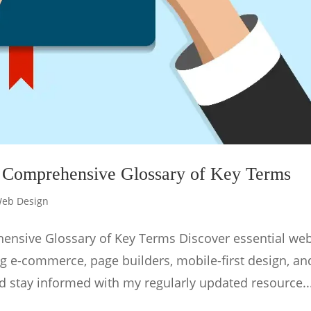
 Comprehensive Glossary of Key Terms
eb Design
ensive Glossary of Key Terms Discover essential we
ng e-commerce, page builders, mobile-first design, an
d stay informed with my regularly updated resource...