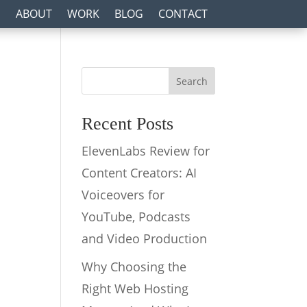
ABOUT
WORK
BLOG
CONTACT
Search
Recent Posts
ElevenLabs Review for
Content Creators: AI
Voiceovers for
YouTube, Podcasts
and Video Production
Why Choosing the
Right Web Hosting