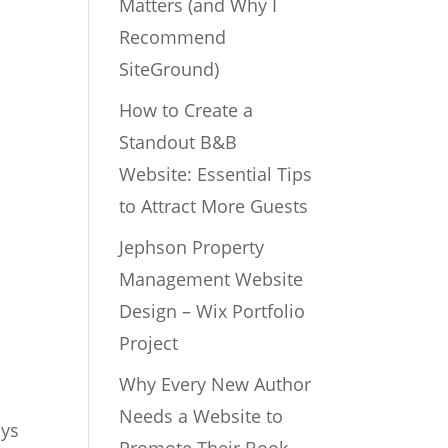
Matters (and Why I
Recommend
SiteGround)
How to Create a
Standout B&B
Website: Essential Tips
to Attract More Guests
Jephson Property
Management Website
Design – Wix Portfolio
Project
Why Every New Author
Needs a Website to
ays