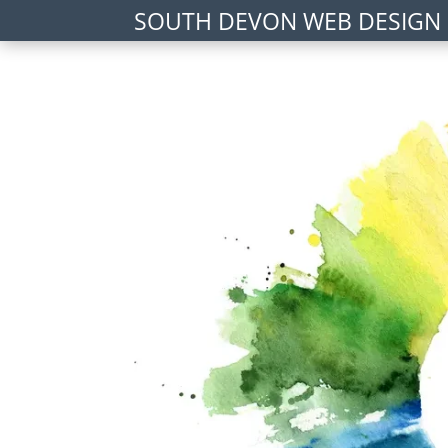
SOUTH DEVON WEB DESIGN