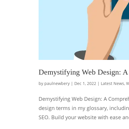
Demystifying Web Design: A
by
paulnewbery
|
Dec 1, 2022
|
Latest News
,
W
Demystifying Web Design: A Compreh
design terms in my glossary, includi
SEO. Build your website with ease an