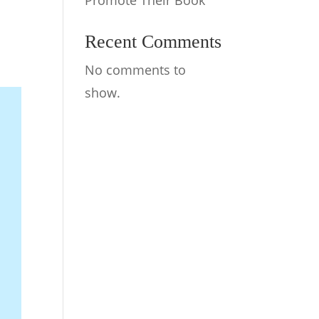
Promote Their Book
Recent Comments
No comments to
show.