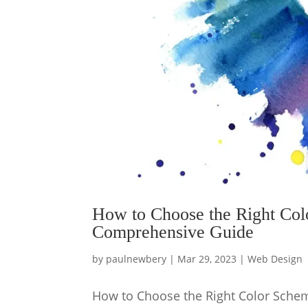
How to Choose the Right Col
Comprehensive Guide
by
paulnewbery
|
Mar 29, 2023
|
Web Design
How to Choose the Right Color Schem