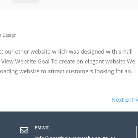
 Design
act our other website which was designed with small
. View Website Goal To create an elegant website We
loading website to attract customers looking for an...
Next Entri
EMAIL
