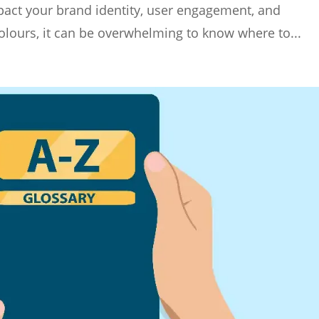
impact your brand identity, user engagement, and
olours, it can be overwhelming to know where to...