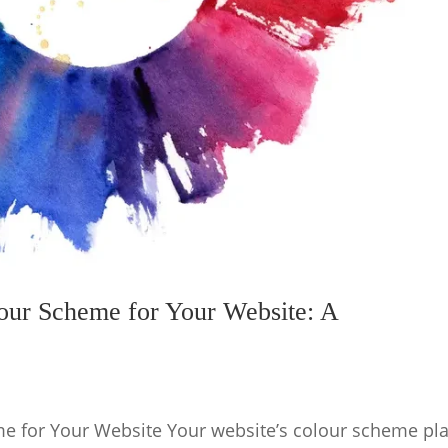
our Scheme for Your Website: A
e for Your Website Your website’s colour scheme pl